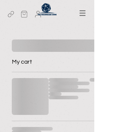
My cart