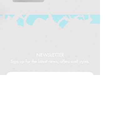
NEWSLETTER
Sign up for the latest news, offers and styles.
Subscribe
©2024 TheBoardGameZone
NEED HELP
?
Contact Us